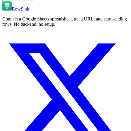
RowSink
Connect a Google Sheets spreadsheet, get a URL, and start sending
rows. No backend, no setup.