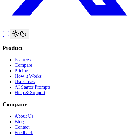
Product
Features
Compare
Pricing
How it Works
Use Cases
AI Starter Prompts
Help & Support
Company
About Us
Blog
Contact
Feedback