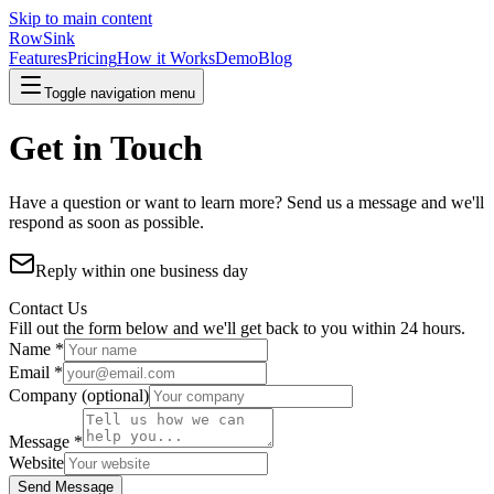
Skip to main content
RowSink
Features
Pricing
How it Works
Demo
Blog
Toggle navigation menu
Get in Touch
Have a question or want to learn more? Send us a message and we'll
respond as soon as possible.
Reply within one business day
Contact Us
Fill out the form below and we'll get back to you within 24 hours.
Name *
Email *
Company
(optional)
Message *
Website
Send Message