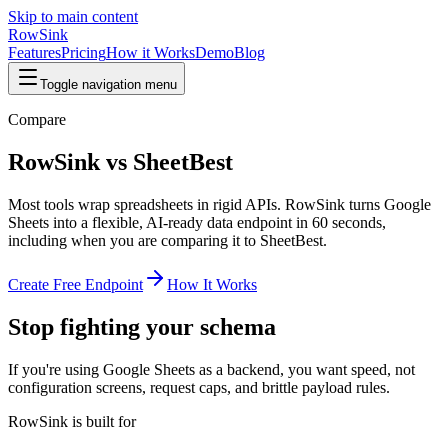
Skip to main content
RowSink
Features
Pricing
How it Works
Demo
Blog
Toggle navigation menu
Compare
RowSink vs SheetBest
Most tools wrap spreadsheets in rigid APIs. RowSink turns Google
Sheets into a flexible, AI-ready data endpoint in 60 seconds,
including when you are comparing it to SheetBest.
Create Free Endpoint
How It Works
Stop fighting your schema
If you're using Google Sheets as a backend, you want speed, not
configuration screens, request caps, and brittle payload rules.
RowSink is built for