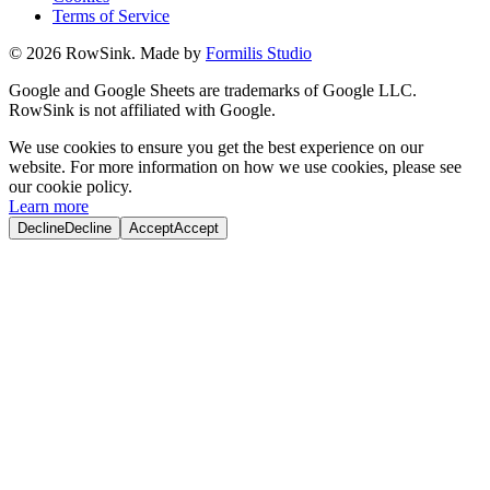
Terms of Service
©
2026
RowSink. Made by
Formilis Studio
Google and Google Sheets are trademarks of Google LLC.
RowSink is not affiliated with Google.
We use cookies to ensure you get the best experience on our
website. For more information on how we use cookies, please see
our cookie policy.
Learn more
Decline
Decline
Accept
Accept