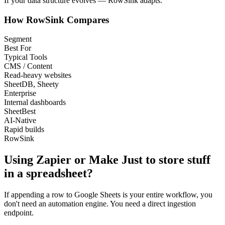
If your data structure evolves —
RowSink adapts.
How RowSink Compares
Segment
Best For
Typical Tools
CMS / Content
Read-heavy websites
SheetDB, Sheety
Enterprise
Internal dashboards
SheetBest
AI-Native
Rapid builds
RowSink
Using Zapier or Make
Just
to store stuff
in a spreadsheet?
If appending a row to Google Sheets is your entire workflow, you
don't need an automation engine. You need a direct ingestion
endpoint.