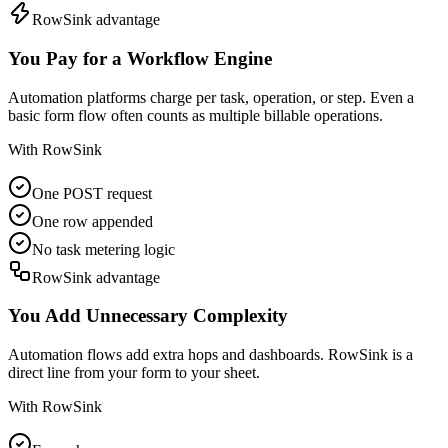
RowSink advantage
You Pay for a Workflow Engine
Automation platforms charge per task, operation, or step. Even a
basic form flow often counts as multiple billable operations.
With RowSink
One POST request
One row appended
No task metering logic
RowSink advantage
You Add Unnecessary Complexity
Automation flows add extra hops and dashboards. RowSink is a
direct line from your form to your sheet.
With RowSink