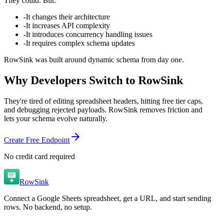
They could.
But:
-
It changes their architecture
-
It increases API complexity
-
It introduces concurrency handling issues
-
It requires complex schema updates
RowSink was built around dynamic schema from day one.
Why Developers Switch to RowSink
They're tired of editing spreadsheet headers, hitting free tier caps,
and debugging rejected payloads. RowSink removes friction and
lets your schema evolve naturally.
Create Free Endpoint
No credit card required
RowSink
Connect a Google Sheets spreadsheet, get a URL, and start sending
rows. No backend, no setup.