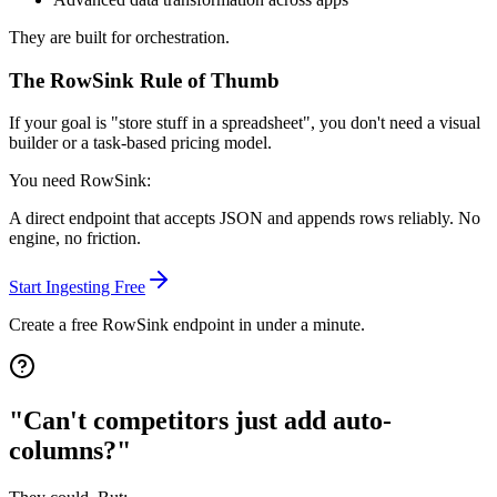
They are built for orchestration.
The RowSink Rule of Thumb
If your goal is
"store stuff in a spreadsheet"
, you don't need a visual
builder or a task-based pricing model.
You need RowSink:
A direct endpoint that accepts JSON and appends rows reliably. No
engine, no friction.
Start Ingesting Free
Create a free RowSink endpoint in under a minute.
"Can't competitors just add auto-
columns?"