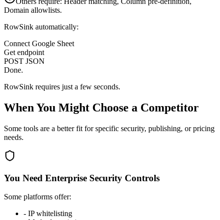
Others require: Header matching, Column pre-definition,
Domain allowlists.
RowSink automatically:
Connect Google Sheet
Get endpoint
POST JSON
Done.
RowSink requires just a few seconds.
When You Might Choose a Competitor
Some tools are a better fit for specific security, publishing, or pricing
needs.
You Need Enterprise Security Controls
Some platforms offer:
-
IP whitelisting