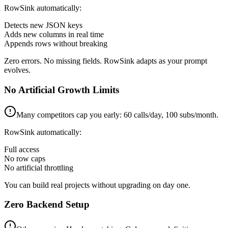
RowSink automatically:
Detects new JSON keys
Adds new columns in real time
Appends rows without breaking
Zero errors. No missing fields. RowSink adapts as your prompt
evolves.
No Artificial Growth Limits
Many competitors cap you early: 60 calls/day, 100 subs/month.
RowSink automatically:
Full access
No row caps
No artificial throttling
You can build real projects without upgrading on day one.
Zero Backend Setup