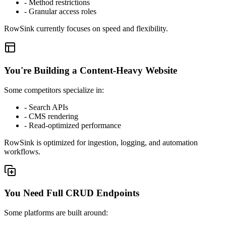
-
Method restrictions
-
Granular access roles
RowSink currently focuses on speed and flexibility.
You're Building a Content-Heavy Website
Some competitors specialize in:
-
Search APIs
-
CMS rendering
-
Read-optimized performance
RowSink is optimized for ingestion, logging, and automation
workflows.
You Need Full CRUD Endpoints
Some platforms are built around: