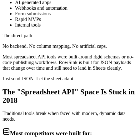
AI-generated apps
Webhooks and automation
Form submissions
Rapid MVPs
Internal tools
The direct path
No backend. No column mapping. No artificial caps.
Most spreadsheet API tools were built around rigid schemas or no-
code publishing workflows. RowSink is built for JSON payloads
that change over time and still need to land in Sheets cleanly.
Just send JSON. Let the sheet adapt.
The "Spreadsheet API" Space Is Stuck in
2018
Traditional tools break when faced with modern, dynamic data
needs.
Most competitors were built for: