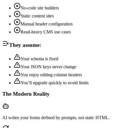
No-code site builders
Static content sites
Manual header configuration
Read-heavy CMS use cases
They assume:
Your schema is fixed
Your JSON keys never change
You enjoy editing column headers
You’ll upgrade quickly to avoid limits
The Modern Reality
AI writes your forms defined by prompts, not static HTML.