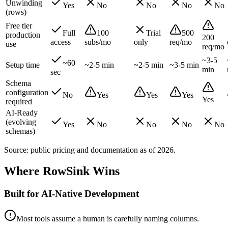
Unwinding
Yes
No
No
No
No
(rows)
Free tier
Full
100
Trial
500
production
200
access
subs/mo
only
req/mo
use
req/mo
~3-5
~60
Setup time
~2-5 min
~2-5 min
~3-5 min
min
sec
Schema
configuration
No
Yes
Yes
Yes
Yes
required
AI-Ready
(evolving
Yes
No
No
No
No
schemas)
Source: public pricing and documentation as of
2026
.
Where RowSink Wins
Built for AI-Native Development
Most tools assume a human is carefully naming columns.