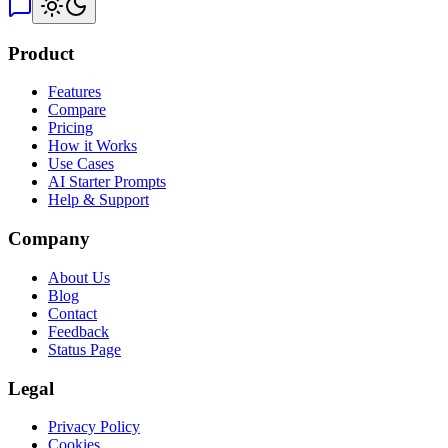
Product
Features
Compare
Pricing
How it Works
Use Cases
AI Starter Prompts
Help & Support
Company
About Us
Blog
Contact
Feedback
Status Page
Legal
Privacy Policy
Cookies