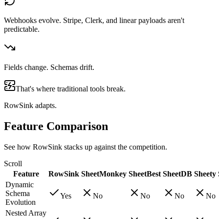
Webhooks evolve. Stripe, Clerk, and linear payloads aren't
predictable.
Fields change. Schemas drift.
That's where traditional tools break.
RowSink adapts.
Feature Comparison
See how RowSink stacks up against the competition.
Scroll
Feature
RowSink
SheetMonkey
SheetBest
SheetDB
Sheety
Dynamic
Schema
Yes
No
No
No
No
Evolution
Nested Array