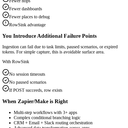
Fewer hops
Fewer dashboards
Fewer places to debug
RowSink advantage
You Introduce Additional Failure Points
Ingestion can fail due to task limits, paused scenarios, or expired
tokens. For simple capture, this is avoidable surface area.
With RowSink
No session timeouts
No paused scenarios
If POST succeeds, row exists
When Zapier/Make is Right
Multi-step workflows with 3+ apps
Complex conditional branching logic
CRM + Email + Slack routing orchestration
Advanced data transformation across apps