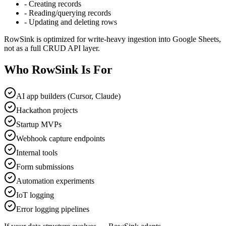
-
Creating records
-
Reading/querying records
-
Updating and deleting rows
RowSink is optimized for write-heavy ingestion into Google Sheets,
not as a full CRUD API layer.
Who RowSink Is For
AI app builders (Cursor, Claude)
Hackathon projects
Startup MVPs
Webhook capture endpoints
Internal tools
Form submissions
Automation experiments
IoT logging
Error logging pipelines