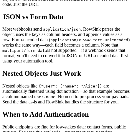
code. Just the URL.
JSON vs Form Data
Most webhooks send
. RowSink parses the
application/json
object, uses the keys as column headers, and appends values as a
row. Form-encoded data (
)
application/x-www-form-urlencoded
works the same way—each field becomes a column. Note that
is not supported—if a webhook sends that
multipart/form-data
format, you'll need to convert it to JSON or URL-encoded data first
using your automation tool.
Nested Objects Just Work
Nested objects like
are
{"user": {"name": "Alice"}}
automatically flattened using dot notation—so that example becomes
a column named
. No need to pre-process your payloads.
user.name
Send the data as-is and RowSink handles the structure for you.
When to Add Authentication
Public endpoints are fine for low-stakes data: contact forms, public