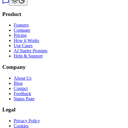
Product
Features
Compare
Pricing
How it Works
Use Cases
AI Starter Prompts
Help & Support
Company
About Us
Blog
Contact
Feedback
Status Page
Legal
Privacy Policy
Cookies