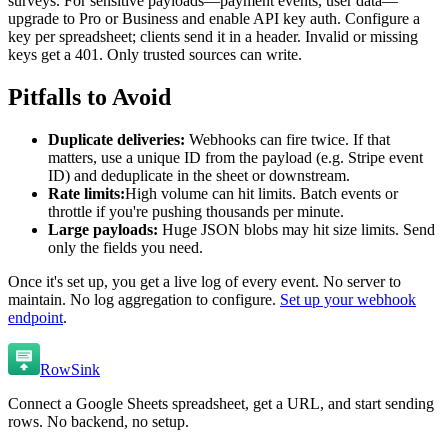
surveys. For sensitive payloads—payment events, user data—
upgrade to Pro or Business and enable API key auth. Configure a
key per spreadsheet; clients send it in a header. Invalid or missing
keys get a 401. Only trusted sources can write.
Pitfalls to Avoid
Duplicate deliveries:
Webhooks can fire twice. If that
matters, use a unique ID from the payload (e.g. Stripe event
ID) and deduplicate in the sheet or downstream.
Rate limits:
High volume can hit limits. Batch events or
throttle if you're pushing thousands per minute.
Large payloads:
Huge JSON blobs may hit size limits. Send
only the fields you need.
Once it's set up, you get a live log of every event. No server to
maintain. No log aggregation to configure.
Set up your webhook
endpoint
.
RowSink
Connect a Google Sheets spreadsheet, get a URL, and start sending
rows. No backend, no setup.