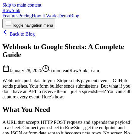
Skip to main content
RowSink
Features
Pricing
How it Works
Demo
Blog
Toggle navigation menu
Back to Blog
Webhook to Google Sheets: A Complete
Guide
January 28, 2026
6
min read
RowSink Team
Webhooks push data to you. Stripe sends payment events. GitHub
sends pushes. Your form builder sends submissions. But what if you
don't have an API to receive them—just a spreadsheet? You can still
capture every event. Here's how.
What You Need
A URL that accepts HTTP POST requests and appends the payload
to a sheet. Connect your sheet to RowSink, get the endpoint, and
any JSON or form data sent to it becomes new rows. No server. No