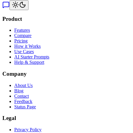
Product
Features
Compare
Pricing
How it Works
Use Cases
AI Starter Prompts
Help & Support
Company
About Us
Blog
Contact
Feedback
Status Page
Legal
Privacy Policy