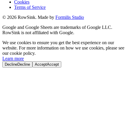
Cookies
Terms of Service
©
2026
RowSink. Made by
Formilis Studio
Google and Google Sheets are trademarks of Google LLC.
RowSink is not affiliated with Google.
We use cookies to ensure you get the best experience on our
website. For more information on how we use cookies, please see
our cookie policy.
Learn more
Decline
Decline
Accept
Accept