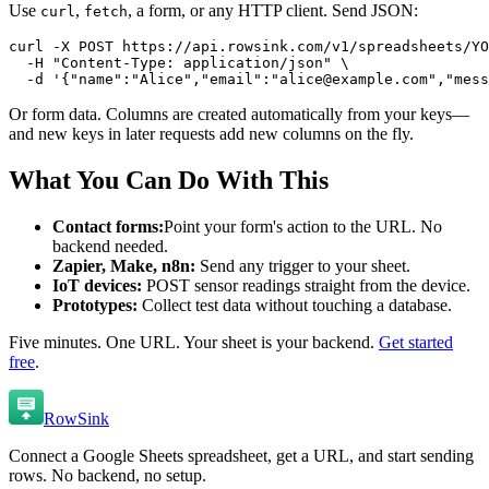
Use
,
, a form, or any HTTP client. Send JSON:
curl
fetch
curl -X POST https://api.rowsink.com/v1/spreadsheets/YO
  -H "Content-Type: application/json" \

  -d '{"name":"Alice","email":"alice@example.com","mess
Or form data. Columns are created automatically from your keys—
and new keys in later requests add new columns on the fly.
What You Can Do With This
Contact forms:
Point your form's action to the URL. No
backend needed.
Zapier, Make, n8n:
Send any trigger to your sheet.
IoT devices:
POST sensor readings straight from the device.
Prototypes:
Collect test data without touching a database.
Five minutes. One URL. Your sheet is your backend.
Get started
free
.
RowSink
Connect a Google Sheets spreadsheet, get a URL, and start sending
rows. No backend, no setup.