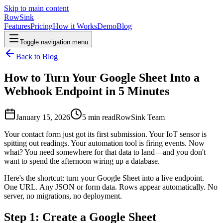
Skip to main content
RowSink
Features
Pricing
How it Works
Demo
Blog
Toggle navigation menu
Back to Blog
How to Turn Your Google Sheet Into a
Webhook Endpoint in 5 Minutes
January 15, 2026
5
min read
RowSink Team
Your contact form just got its first submission. Your IoT sensor is
spitting out readings. Your automation tool is firing events. Now
what? You need somewhere for that data to land—and you don't
want to spend the afternoon wiring up a database.
Here's the shortcut: turn your Google Sheet into a live endpoint.
One URL. Any JSON or form data. Rows appear automatically. No
server, no migrations, no deployment.
Step 1: Create a Google Sheet