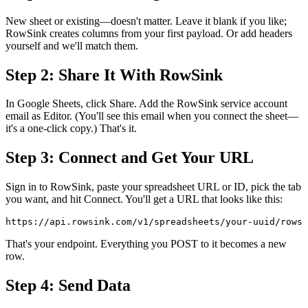
New sheet or existing—doesn't matter. Leave it blank if you like;
RowSink creates columns from your first payload. Or add headers
yourself and we'll match them.
Step 2: Share It With RowSink
In Google Sheets, click Share. Add the RowSink service account
email as Editor. (You'll see this email when you connect the sheet—
it's a one-click copy.) That's it.
Step 3: Connect and Get Your URL
Sign in to RowSink, paste your spreadsheet URL or ID, pick the tab
you want, and hit Connect. You'll get a URL that looks like this:
https://api.rowsink.com/v1/spreadsheets/your-uuid/rows
That's your endpoint. Everything you POST to it becomes a new
row.
Step 4: Send Data