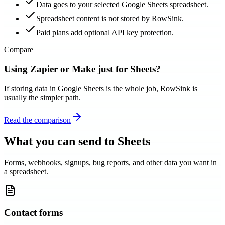
Data goes to your selected Google Sheets spreadsheet.
Spreadsheet content is not stored by RowSink.
Paid plans add optional API key protection.
Compare
Using Zapier or Make just for Sheets?
If storing data in Google Sheets is the whole job, RowSink is
usually the simpler path.
Read the comparison
What you can send to Sheets
Forms, webhooks, signups, bug reports, and other data you want in
a spreadsheet.
Contact forms