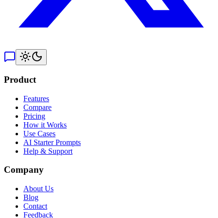
Product
Features
Compare
Pricing
How it Works
Use Cases
AI Starter Prompts
Help & Support
Company
About Us
Blog
Contact
Feedback