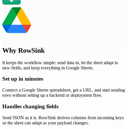
Why RowSink
It keeps the workflow simple: send data in, let the sheet adapt to
new fields, and keep everything in Google Sheets.
Set up in minutes
Connect a Google Sheets spreadsheet, get a URL, and start sending
rows without setting up a backend or deployment flow.
Handles changing fields
Send JSON as it is. RowSink derives columns from incoming keys
so the sheet can adapt as your payload changes.