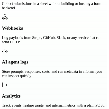
Collect submissions in a sheet without building or hosting a form
backend.
Webhooks
Log payloads from Stripe, GitHub, Slack, or any service that can
send HTTP.
AI agent logs
Store prompts, responses, costs, and run metadata in a format you
can inspect quickly.
Analytics
Track events, feature usage, and internal metrics with a plain POST