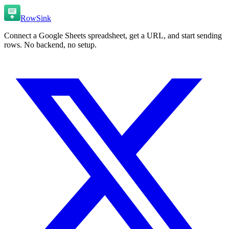
RowSink
Connect a Google Sheets spreadsheet, get a URL, and start sending
rows. No backend, no setup.