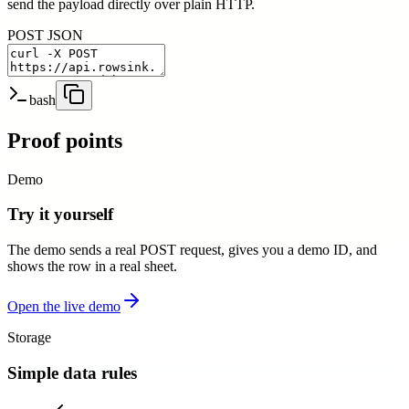
send the payload directly over plain HTTP.
POST JSON
bash
Proof points
Demo
Try it yourself
The demo sends a real POST request, gives you a demo ID, and
shows the row in a real sheet.
Open the live demo
Storage
Simple data rules