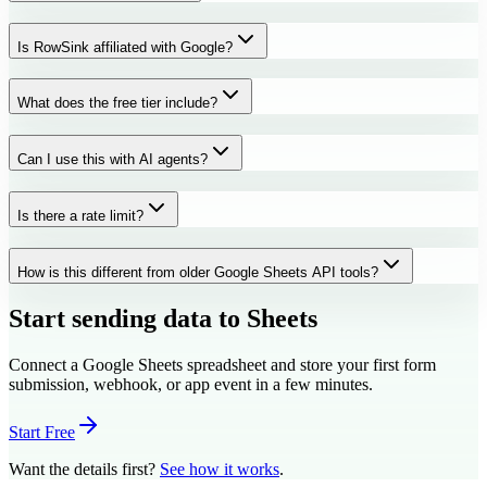
Is RowSink affiliated with Google?
What does the free tier include?
Can I use this with AI agents?
Is there a rate limit?
How is this different from older Google Sheets API tools?
Start sending data to Sheets
Connect a Google Sheets spreadsheet and store your first form
submission, webhook, or app event in a few minutes.
Start Free
Want the details first?
See how it works
.