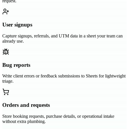
request.
User signups
Capture signups, referrals, and UTM data in a sheet your team can
already use.
Bug reports
Write client errors or feedback submissions to Sheets for lightweight
triage.
Orders and requests
Store booking requests, purchase details, or operational intake
without extra plumbing.