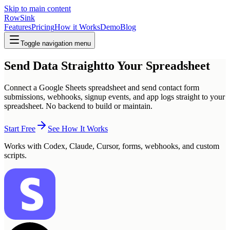
Skip to main content
RowSink
Features
Pricing
How it Works
Demo
Blog
Toggle navigation menu
Send Data Straight
to Your Spreadsheet
Connect a Google Sheets spreadsheet and send contact form
submissions, webhooks, signup events, and app logs straight to your
spreadsheet. No backend to build or maintain.
Start Free
See How It Works
Works with Codex, Claude, Cursor, forms, webhooks, and custom
scripts.