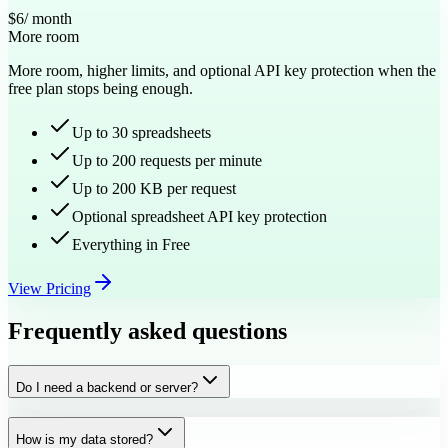
$6
/ month
More room
More room, higher limits, and optional API key protection when the
free plan stops being enough.
Up to 30 spreadsheets
Up to 200 requests per minute
Up to 200 KB per request
Optional spreadsheet API key protection
Everything in Free
View Pricing
Frequently asked questions
Do I need a backend or server?
How is my data stored?