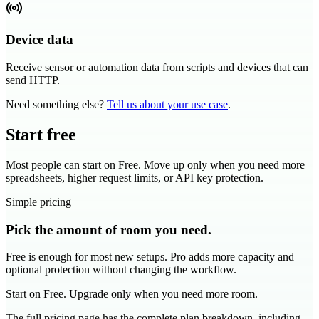
Device data
Receive sensor or automation data from scripts and devices that can
send HTTP.
Need something else?
Tell us about your use case
.
Start free
Most people can start on Free. Move up only when you need more
spreadsheets, higher request limits, or API key protection.
Simple pricing
Pick the amount of room you need.
Free is enough for most new setups. Pro adds more capacity and
optional protection without changing the workflow.
Start on Free. Upgrade only when you need more room.
The full pricing page has the complete plan breakdown, including