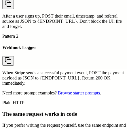
After a user signs up, POST their email, timestamp, and referral
source as JSON to {ENDPOINT_URL}. Don't block the UI; fire
and forget.
Pattern
2
Webhook Logger
When Stripe sends a successful payment event, POST the payment
payload as JSON to {ENDPOINT_URL}. Return 200 OK
immediately.
Need more prompt examples?
Browse starter prompts
.
Plain HTTP
The same request works in code
If you prefer writing the request yourself, use the same endpoint and