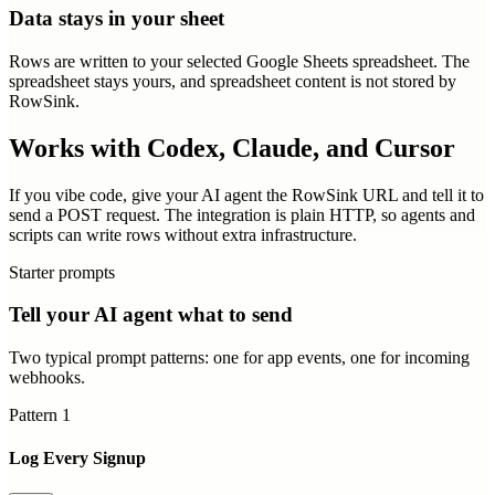
Data stays in your sheet
Rows are written to your selected Google Sheets spreadsheet. The
spreadsheet stays yours, and spreadsheet content is not stored by
RowSink.
Works with Codex, Claude, and Cursor
If you vibe code, give your AI agent the RowSink URL and tell it to
send a POST request. The integration is plain HTTP, so agents and
scripts can write rows without extra infrastructure.
Starter prompts
Tell your AI agent what to send
Two typical prompt patterns: one for app events, one for incoming
webhooks.
Pattern
1
Log Every Signup