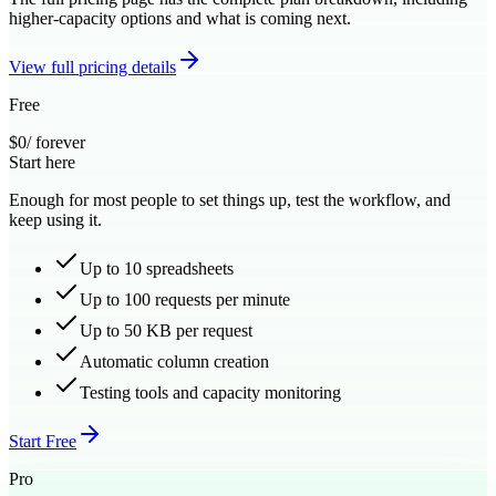
higher-capacity options and what is coming next.
View full pricing details
Free
$0
/ forever
Start here
Enough for most people to set things up, test the workflow, and
keep using it.
Up to 10 spreadsheets
Up to 100 requests per minute
Up to 50 KB per request
Automatic column creation
Testing tools and capacity monitoring
Start Free
Pro